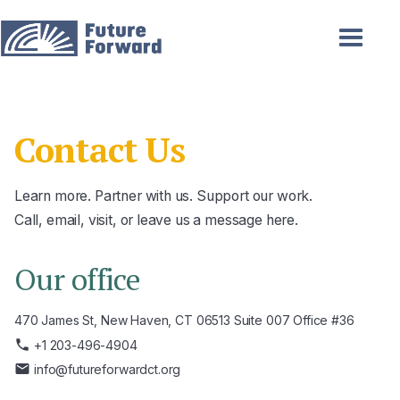
Contact Us
Learn more. Partner with us. Support our work.
Call, email, visit, or leave us a message here.
Our office
470 James St, New Haven, CT 06513 Suite 007 Office #36
phone
+1 203-496-4904
email
info@futureforwardct.org