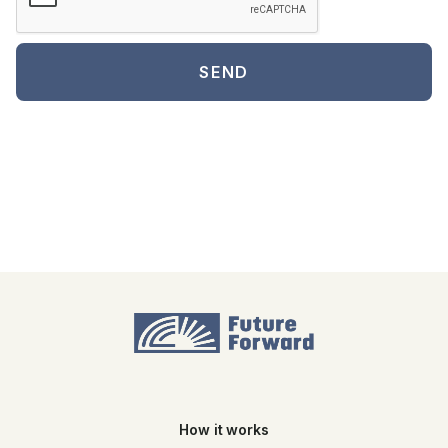
How it works