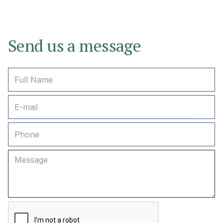
Send us a message