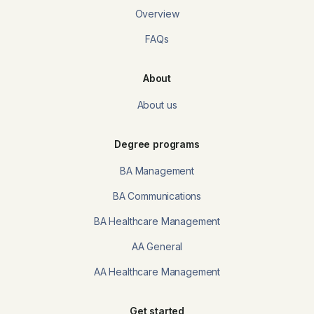
Overview
FAQs
About
About us
Degree programs
BA Management
BA Communications
BA Healthcare Management
AA General
AA Healthcare Management
Get started